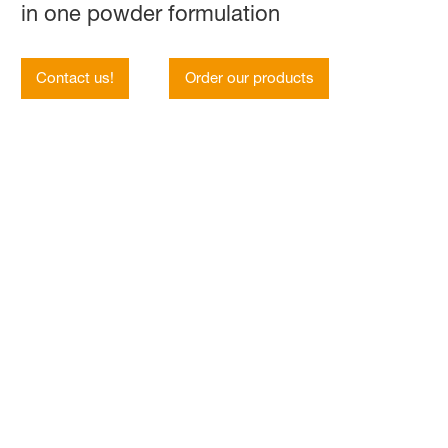
in one powder formulation
Contact us!
Order our products