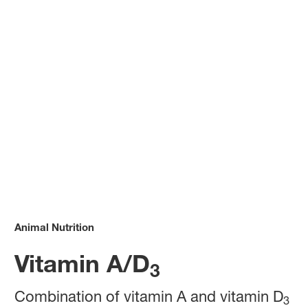
Animal Nutrition
Vitamin A/D
3
Combination of vitamin A and vitamin D
3