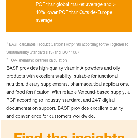
PCF than global market average and >
40% lower PCF than Outside-Europe
average
1
BASF calculates Product Carbon Footprints according to the Together fo
Sustainability Standard (TfS) and ISO 14067;
2
TÜV-Rheinland certified calculation
BASF provides high-quality vitamin A powders and oily
products with excellent stability, suitable for functional
nutrition, dietary supplements, pharmaceutical applications,
and food fortification. With reliable Verbund-based supply, a
PCF according to industry standard, and 24/7 digital
documentation support, BASF provides excellent quality
and convenience for customers worldwide.
Find the insights