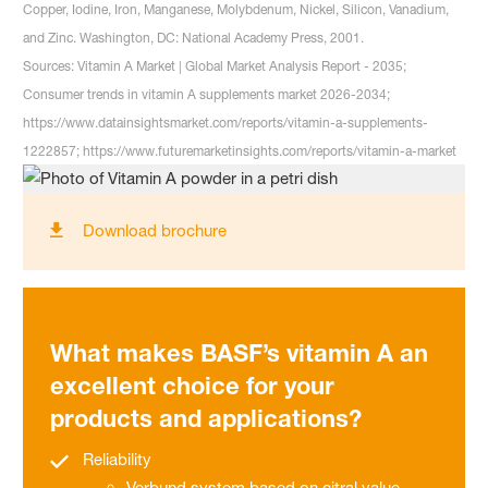
Copper, Iodine, Iron, Manganese, Molybdenum, Nickel, Silicon, Vanadium,
and Zinc. Washington, DC: National Academy Press, 2001.
Sources: Vitamin A Market | Global Market Analysis Report - 2035;
Consumer trends in vitamin A supplements market 2026-2034;
https://www.datainsightsmarket.com/reports/vitamin-a-supplements-
1222857; https://www.futuremarketinsights.com/reports/vitamin-a-market
Download brochure
What makes BASF’s vitamin A an
excellent choice for your
products and applications?
Reliability
Verbund system based on citral value