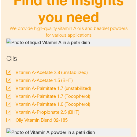
you need
We provide high-quality vitamin A oils and beadlet powders
for various applications
Oils
Vitamin A-Acetate 2.8 (unstabilized)
Vitamin A-Acetate 1.5 (BHT)
Vitamin A-Palmitate 1.7 (unstabilized)
Vitamin A-Palmitate 1.7 (Tocopherol)
Vitamin A-Palmitate 1.0 (Tocopherol)
Vitamin A-Propionate 2.5 (BHT)
Oily Vitamin Blend 02-185