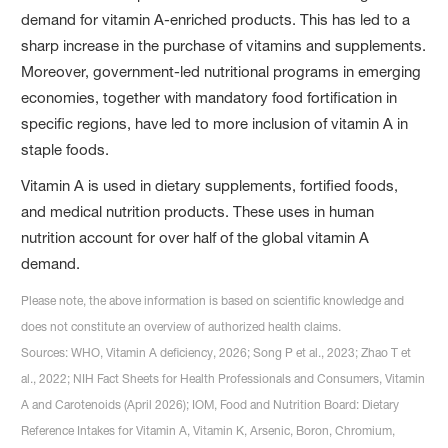
demand for vitamin A-enriched products. This has led to a
sharp increase in the purchase of vitamins and supplements.
Moreover, government-led nutritional programs in emerging
economies, together with mandatory food fortification in
specific regions, have led to more inclusion of vitamin A in
staple foods.
Vitamin A is used in dietary supplements, fortified foods,
and medical nutrition products. These uses in human
nutrition account for over half of the global vitamin A
demand.
Please note, the above information is based on scientific knowledge and
does not constitute an overview of authorized health claims.
Sources: WHO, Vitamin A deficiency, 2026; Song P et al., 2023; Zhao T et
al., 2022; NIH Fact Sheets for Health Professionals and Consumers, Vitamin
A and Carotenoids (April 2026); IOM, Food and Nutrition Board: Dietary
Reference Intakes for Vitamin A, Vitamin K, Arsenic, Boron, Chromium,