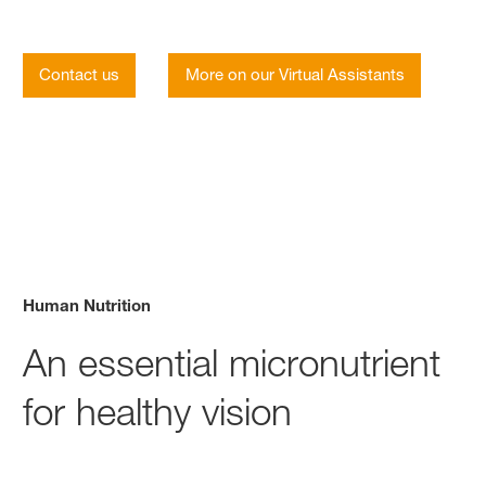
Contact us
More on our Virtual Assistants
Human Nutrition
An essential micronutrient
for healthy vision