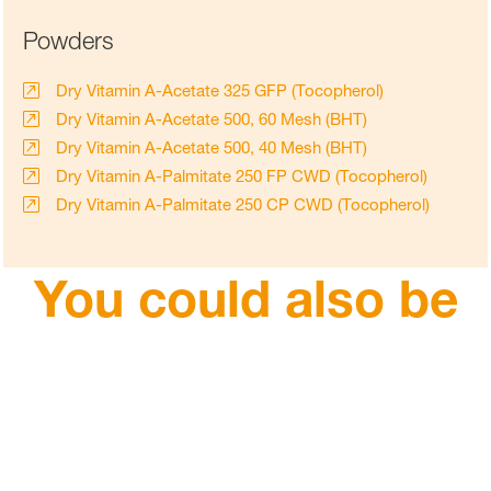
Powders
Dry Vitamin A-Acetate 325 GFP (Tocopherol)
Dry Vitamin A-Acetate 500, 60 Mesh (BHT)
Dry Vitamin A-Acetate 500, 40 Mesh (BHT)
Dry Vitamin A-Palmitate 250 FP CWD (Tocopherol)
Dry Vitamin A-Palmitate 250 CP CWD (Tocopherol)
You could also be
interested in
Carotenoids