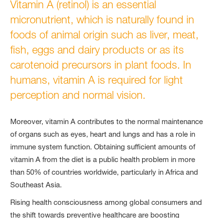
Vitamin A (retinol) is an essential
micronutrient, which is naturally found in
foods of animal origin such as liver, meat,
fish, eggs and dairy products or as its
carotenoid precursors in plant foods. In
humans, vitamin A is required for light
perception and normal vision.
Moreover, vitamin A contributes to the normal maintenance
of organs such as eyes, heart and lungs and has a role in
immune system function. Obtaining sufficient amounts of
vitamin A from the diet is a public health problem in more
than 50% of countries worldwide, particularly in Africa and
Southeast Asia.
Rising health consciousness among global consumers and
the shift towards preventive healthcare are boosting