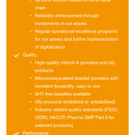
chain
Reliability enhancement through
investments in our assets
Regular operational excellence programs
for our assets and further implementation
of digitalization
Quality
High-quality vitamin A powders and oily
products
Microencapsulated beadlet powders with
excellent flowability, easy to use
BHT-free beadlets available
Oily products (stabilized or unstabilized)
Industry-related quality standards (FSSC
22000, HACCP, Pharma GMP Part II for
selected products)
Performance