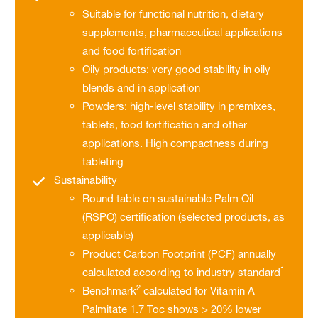
Suitable for functional nutrition, dietary
supplements, pharmaceutical applications
and food fortification
Oily products: very good stability in oily
blends and in application
Powders: high-level stability in premixes,
tablets, food fortification and other
applications. High compactness during
tableting
Sustainability
Round table on sustainable Palm Oil
(RSPO) certification (selected products, as
applicable)
Product Carbon Footprint (PCF) annually
1
calculated according to industry standard
2
Benchmark
calculated for Vitamin A
Palmitate 1.7 Toc shows > 20% lower