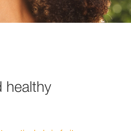
d healthy