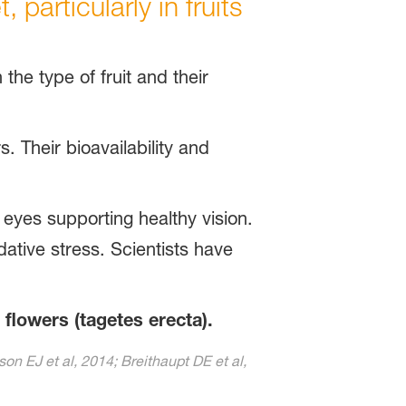
particularly in fruits
 the type of fruit and their
s. Their bioavailability and
 eyes supporting healthy vision.
dative stress. Scientists have
 flowers (tagetes erecta).
on EJ et al, 2014; Breithaupt DE et al,