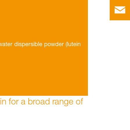
water dispersible powder (lutein
ein for a broad range of