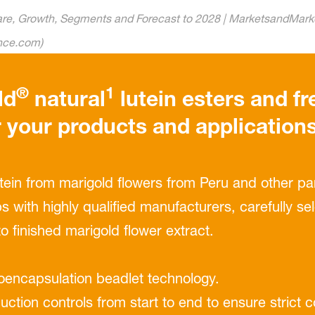
hare, Growth, Segments and Forecast to 2028 | MarketsandMarke
ence.com)
®
1
ld
natural
lutein esters and fr
r your products and application
utein from marigold ﬂowers from Peru and other par
s with highly qualiﬁed manufacturers, carefully s
to ﬁnished marigold ﬂower extract.
roencapsulation beadlet technology.
duction controls from start to end to ensure strict 