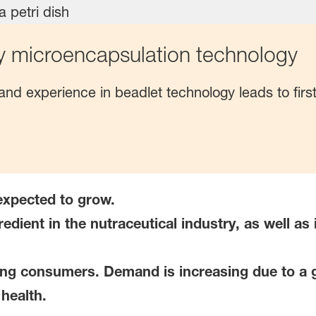
y microencapsulation technology
nd experience in beadlet technology leads to firs
 expected to grow.
redient in the nutraceutical industry, as well a
ng consumers. Demand is increasing due to a 
health.