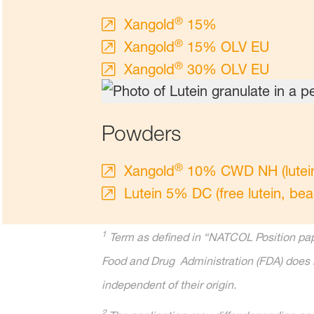
®
Xangold
15%
®
Xangold
15% OLV EU
®
Xangold
30% OLV EU
Powders
®
Xangold
10% CWD NH (lutein e
Lutein 5% DC (free lutein, bea
1
Term as defined in “NATCOL Position pape
Food and Drug Administration (FDA) does n
independent of their origin.
2