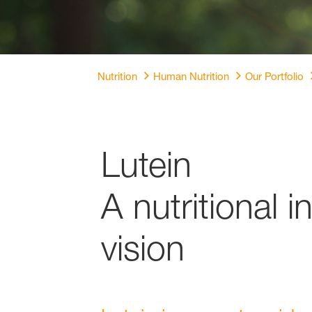
Nutrition
Human Nutrition
Our Portfolio
Lutein
A nutritional 
vision