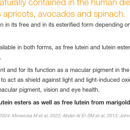
turally contained in the human diet, 
 apricots, avocados and spinach.
n in its free and in its esterified form depending on
ailable in both forms, as free lutein and lutein ester
.
nt and for its function as a macular pigment in the
 act as shield against light and light-induced oxi
acular pigment, vision and eye health.
utein esters as well as free lutein from marigold
2024: Mrowicka M et al, 2022; Abdel-Al El-SM et al, 2013; Johns