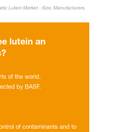
ts; Lutein Market - Size, Manufacturers,
ee lutein an
s?
ts of the world.
elected by BASF.
control of contaminants and to