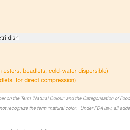
sters, beadlets, cold-water dispersible)
dlets, for direct compression)
r on the Term ‘Natural Colour’ and the Categorisation of Food 
ot recognize the term “natural color. Under FDA law, all added