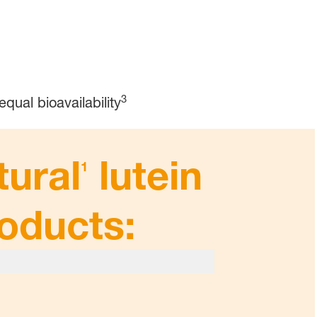
3
equal bioavailability
tural
lutein
1
roducts: