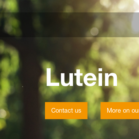
Lutein
Contact us
More on our