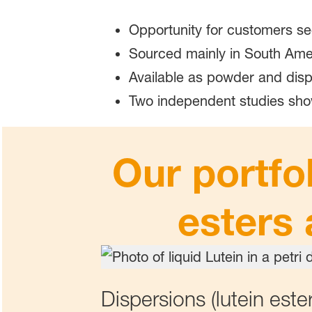
Opportunity for customers se
Sourced mainly in South Ame
Available as powder and disp
Two independent studies sho
Our portfo
esters 
Dispersions (lutein ester