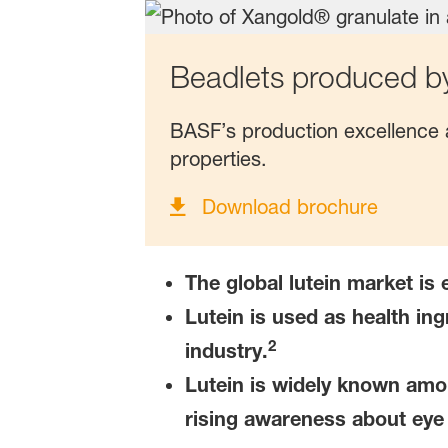
Beadlets produced b
BASF’s production excellence a
properties.
Download brochure
The global lutein market is
Lutein is used as health ing
2
industry.
Lutein is widely known amo
rising awareness about eye 