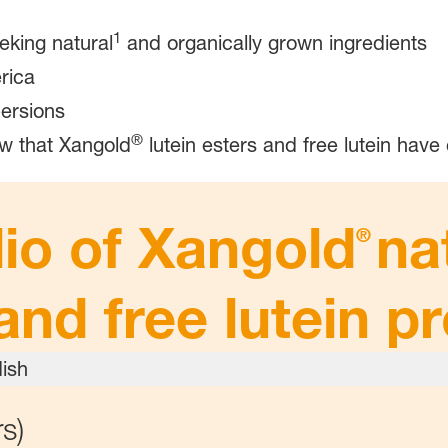
1
eking natural
and organically grown ingredients
rica
ersions
®
w that Xangold
lutein esters and free lutein have 
lio of Xangold
na
®
and free lutein p
s)