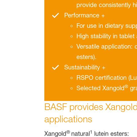
provide consistently h
Performance +
For use in dietary sup
High stability in tablet
Versatile application:
esters).
Sustainability +
RSPO certiﬁcation (Lu
®
Selected Xangold
gra
BASF provides Xangol
applications
®
1
Xangold
natural
lutein esters: