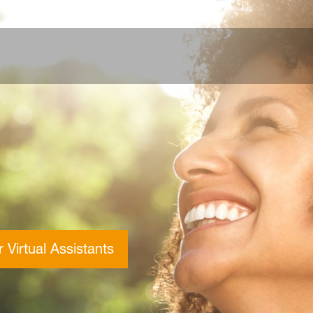
 Virtual Assistants