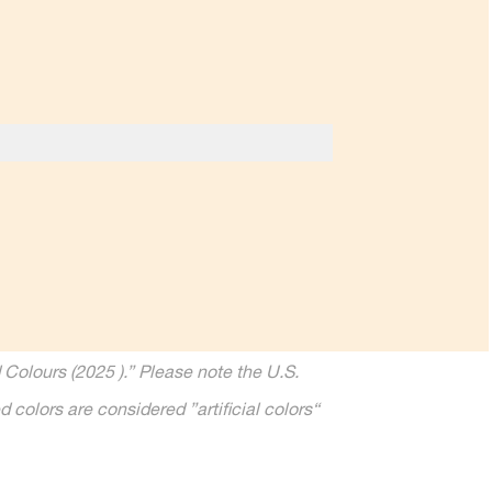
Colours (2025 ).” Please note the U.S.
 colors are considered ”artiﬁcial colors“