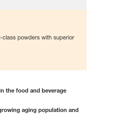
t-class powders with superior
s in the food and beverage
growing aging population and