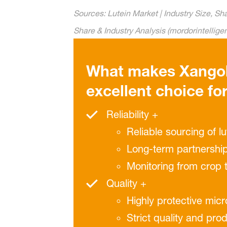
Sources: Lutein Market | Industry Size, S
Share & Industry Analysis (mordorintellig
What makes Xango
excellent choice fo
Reliability +
Reliable sourcing of l
Long-term partnership
Monitoring from crop 
Quality +
Highly protective mic
Strict quality and pro