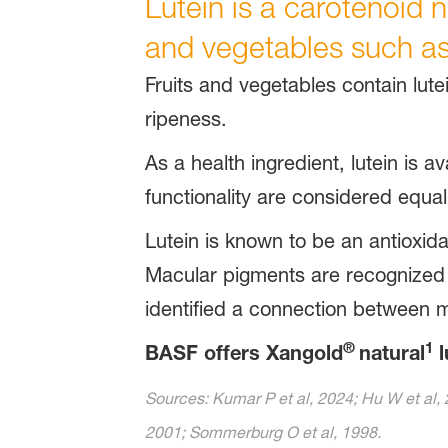
Lutein is a carotenoid na
and vegetables such as
Fruits and vegetables contain lutei
ripeness.
As a health ingredient, lutein is av
functionality are considered equal
Lutein is known to be an antioxida
Macular pigments are recognized to
identified a connection between m
®
1
BASF offers Xangold
natural
l
Sources: Kumar P et al, 2024; Hu W et al, 
2001; Sommerburg O et al, 1998.