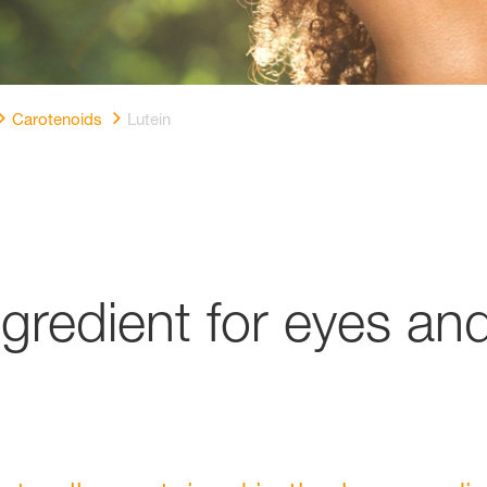
Carotenoids
Lutein
ingredient for eyes an