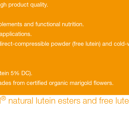
igh product quality.
plements and functional nutrition.
 applications.
 direct-compressible powder (free lutein) and cold-
tein 5% DC).
des from certiﬁed organic marigold ﬂowers.
®
d
natural lutein esters and free lut